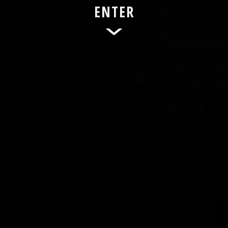
ENTER