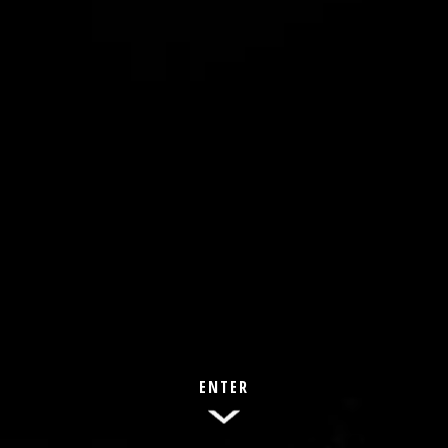
ENTER