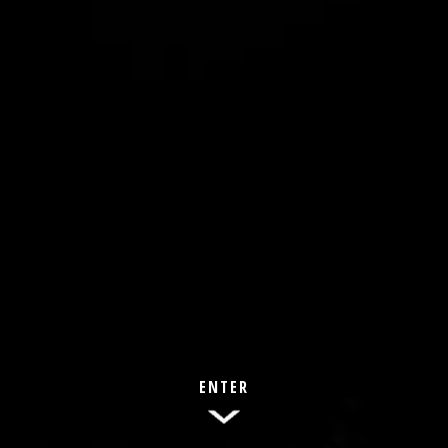
ENTER