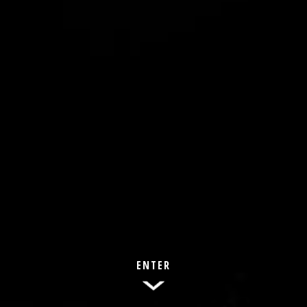
ENTER