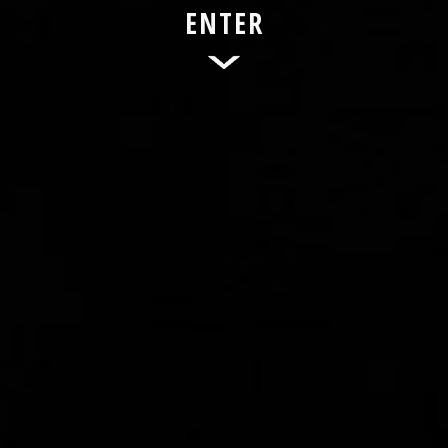
ENTER