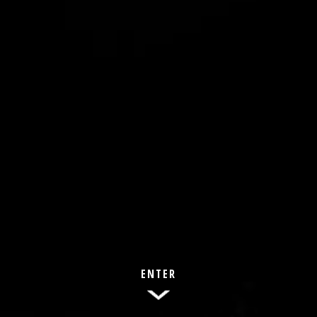
ENTER