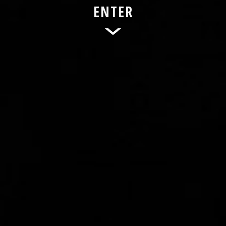
ENTER