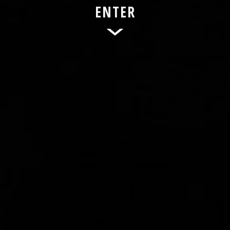
ENTER