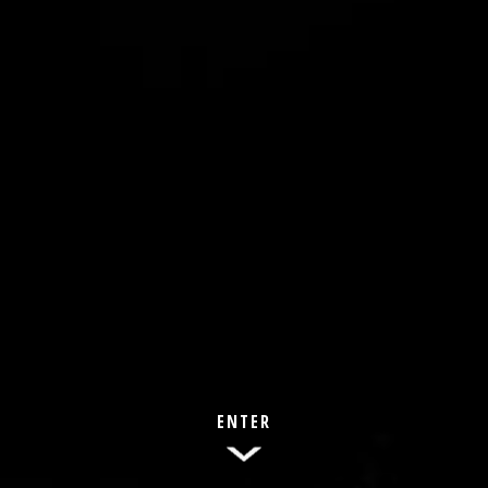
ENTER