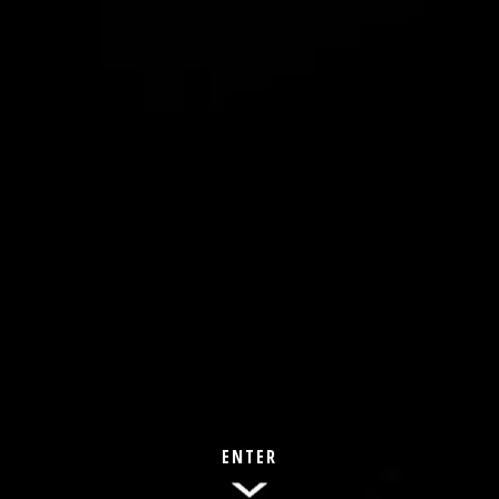
ENTER