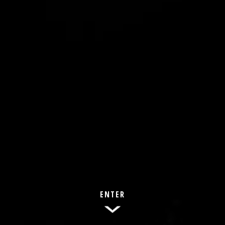
ENTER